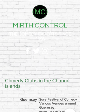
MIRTH CONTROL
THE COMEDY EXPERTS SINCE
1998
Comedy Clubs in the Channel
Islands
Guernsey
Sure Festival of Comedy
Various Venues around
Guernsey
www.happyci.com