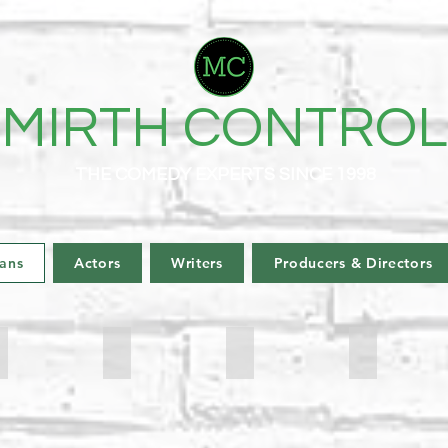
MIRTH CONTROL
THE COMEDY EXPERTS SINCE 1998
ans
Actors
Writers
Producers & Directors
arl Okin
Drew Cameron
Victoria Garofalides
Mrs Smith