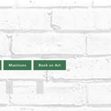
Musicians
Book an Act
James Sherwood
Lyle Barke