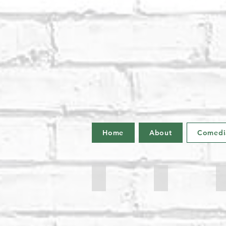
Home
About
Comedi
Liam McGough
Charlotte Fox
E