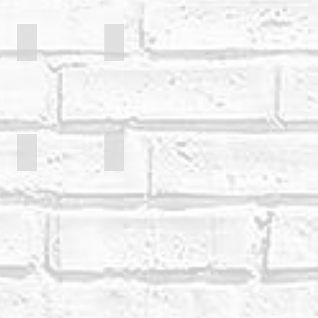
Borgh
Dylan Rhymer
Danny Buckler
Mark Palmer
Ione Brown