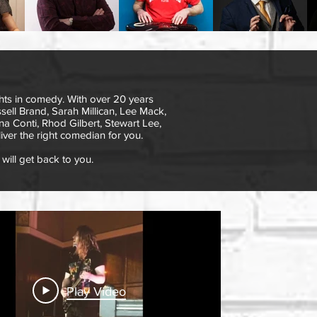
ts in comedy. With over 20 years
ell Brand, Sarah Millican, Lee Mack,
na Conti, Rhod Gilbert, Stewart Lee,
iver the right comedian for you.
will get back to you.
Play Video