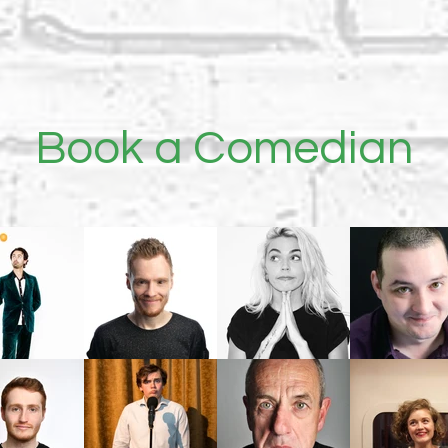
Book a
Comedian