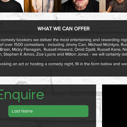
WHAT WE CAN OFFER
 comedy bookers we deliver the most entertaining and rewarding nigh
f over 1500 comedians - including Jimmy Carr, Michael McIntyre, Russ
iain, Micky Flanagan, Russell Howard, Omid Djalili, Russell Kane, Ni
, Stephen K Amos, Zoe Lyons and Milton Jones - we will certainly del
king an act or hosting a comedy night, fill in the form below and we 
Enquire