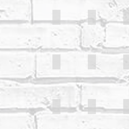
Sarah Mills
Mike Sheer
S
Bill Pa
Gary Colman
Joanna Sio
Becky Brunning