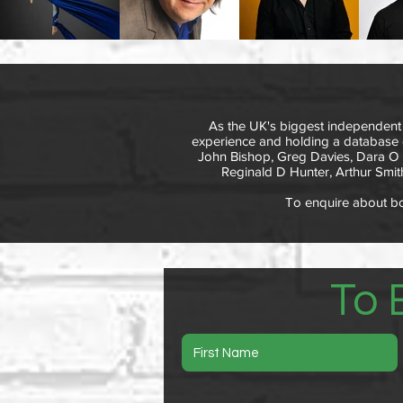
As the UK's biggest independent
experience and holding a database o
John Bishop, Greg Davies, Dara O Br
Reginald D Hunter, Arthur Smith
To enquire about boo
To 