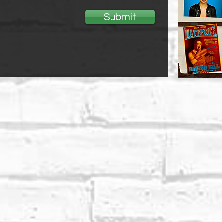
Submit