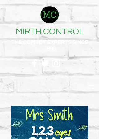
MIRTH CONTROL
THE COMEDY EXPERTS SINCE
1998