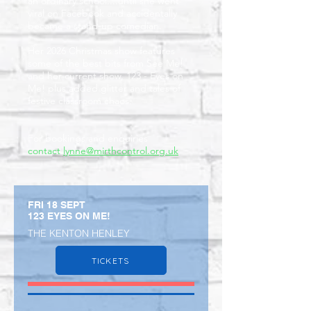
an ordinary school....until she went
viral on Facebook and accidentally
became a stand-up comedian.
Her 2026 Christmas show features
some of the best bits from See Me!
and her current show, 123 - Eyes on
Me! plus added glitter and tales of
festive classroom chaos.
For bookings and enquiries
contact
lynne@mirthcontrol.org.uk
FRI 18 SEPT
123 EYES ON ME!
THE KENTON HENLEY
TICKETS