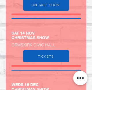
ON SALE SOON
SAT 14 NOV
CHRISTMAS SHOW
ORMSKIRK CIVIC HALL
TICKETS
WEDS 16 DEC
CHRISTMAS SHOW
NORWICH BOWLING HOUSE
TICKETS