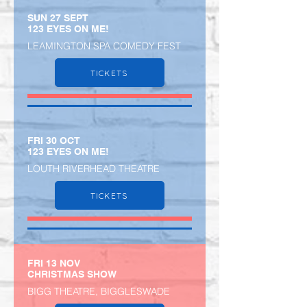
SUN 27 SEPT
123 EYES ON ME!
LEAMINGTON SPA COMEDY FEST
TICKETS
​FRI 30 OCT
123 EYES ON ME!
LOUTH RIVERHEAD THEATRE
TICKETS
FRI 13 NOV
CHRISTMAS SHOW
BIGG THEATRE, BIGGLESWADE