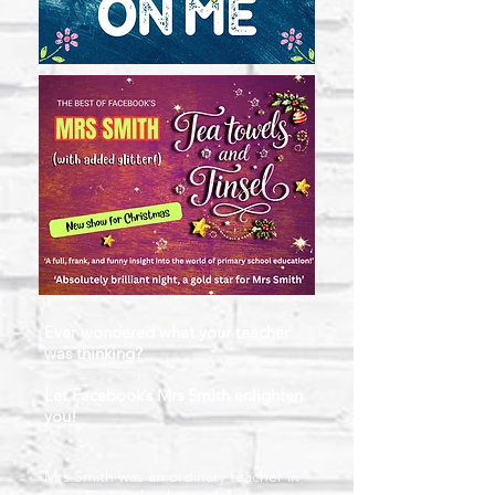
Ever wondered what your teacher
was thinking?
Let Facebook’s Mrs Smith enlighten
you!
Mrs Smith was an ordinary teacher in