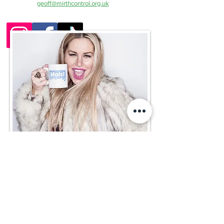
contact
geoff@mirthcontrol.org.uk