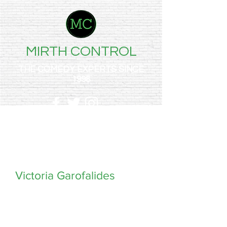
MIRTH CONTROL
THE COMEDY EXPERTS SINCE
1998
Victoria Garofalides
Drop the vajazzled mic — Vik Garofalides is a
stand-up comedian, actor and voiceover artist
who was made in Greece and corrupted in
Essex.